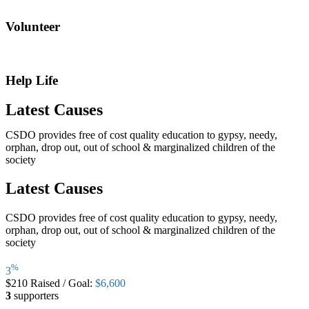
Volunteer
Help Life
Latest Causes
CSDO provides free of cost quality education to gypsy, needy,
orphan, drop out, out of school & marginalized children of the
society
Latest Causes
CSDO provides free of cost quality education to gypsy, needy,
orphan, drop out, out of school & marginalized children of the
society
%
3
$210
Raised
/
Goal:
$6,600
3
supporters