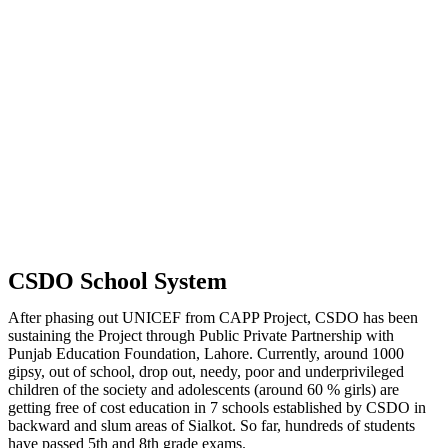
CSDO School System
After phasing out UNICEF from CAPP Project, CSDO has been
sustaining the Project through Public Private Partnership with
Punjab Education Foundation, Lahore. Currently, around 1000
gipsy, out of school, drop out, needy, poor and underprivileged
children of the society and adolescents (around 60 % girls) are
getting free of cost education in 7 schools established by CSDO in
backward and slum areas of Sialkot. So far, hundreds of students
have passed 5th and 8th grade exams.