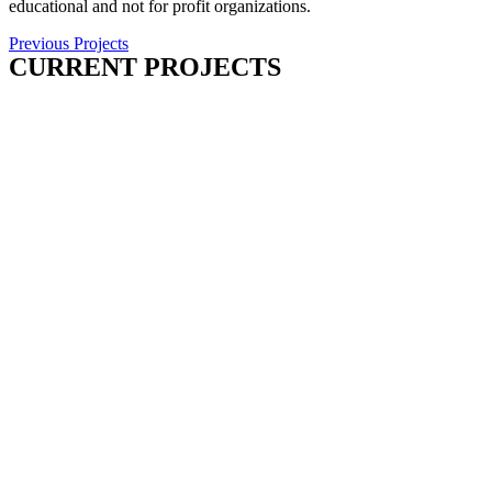
educational and not for profit organizations.
Previous Projects
CURRENT PROJECTS