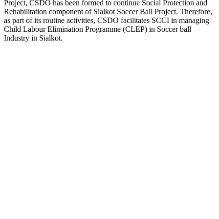
Project, CSDO has been formed to continue Social Protection and
Rehabilitation component of Sialkot Soccer Ball Project. Therefore,
as part of its routine activities, CSDO facilitates SCCI in managing
Child Labour Elimination Programme (CLEP) in Soccer ball
Industry in Sialkot.