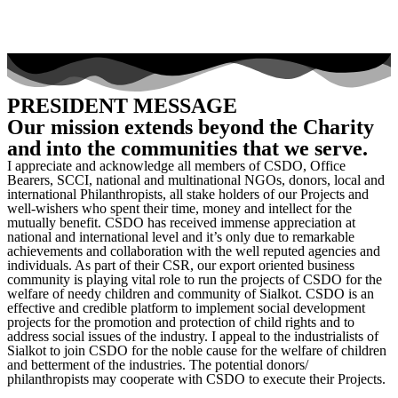
PRESIDENT MESSAGE
Our mission extends beyond the Charity
and into the communities that we serve.
I appreciate and acknowledge all members of CSDO, Office
Bearers, SCCI, national and multinational NGOs, donors, local and
international Philanthropists, all stake holders of our Projects and
well-wishers who spent their time, money and intellect for the
mutually benefit. CSDO has received immense appreciation at
national and international level and it’s only due to remarkable
achievements and collaboration with the well reputed agencies and
individuals. As part of their CSR, our export oriented business
community is playing vital role to run the projects of CSDO for the
welfare of needy children and community of Sialkot. CSDO is an
effective and credible platform to implement social development
projects for the promotion and protection of child rights and to
address social issues of the industry. I appeal to the industrialists of
Sialkot to join CSDO for the noble cause for the welfare of children
and betterment of the industries. The potential donors/
philanthropists may cooperate with CSDO to execute their Projects.