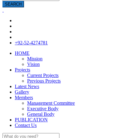
SEARCH
+92-52-4274781
HOME
Mission
Vision
Projects
Current Projects
Previous Projects
Latest News
Gallery
Members
Management Committee
Executive Body
General Body
PUBLICATION
Contact Us