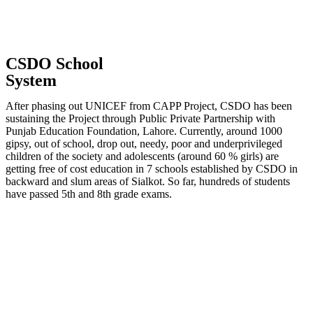
CSDO School
System
After phasing out UNICEF from CAPP Project, CSDO has been
sustaining the Project through Public Private Partnership with
Punjab Education Foundation, Lahore. Currently, around 1000
gipsy, out of school, drop out, needy, poor and underprivileged
children of the society and adolescents (around 60 % girls) are
getting free of cost education in 7 schools established by CSDO in
backward and slum areas of Sialkot. So far, hundreds of students
have passed 5th and 8th grade exams.