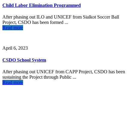
Child Labor Elimination Programmed
After phasing out ILO and UNICEF from Sialkot Soccer Ball
Project, CSDO has been formed ...
Read more
April 6, 2023
CSDO School System
After phasing out UNICEF from CAPP Project, CSDO has been
sustaining the Project through Public ...
Read more