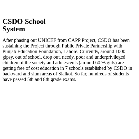
CSDO School
System
After phasing out UNICEF from CAPP Project, CSDO has been
sustaining the Project through Public Private Partnership with
Punjab Education Foundation, Lahore. Currently, around 1000
gipsy, out of school, drop out, needy, poor and underprivileged
children of the society and adolescents (around 60 % girls) are
getting free of cost education in 7 schools established by CSDO in
backward and slum areas of Sialkot. So far, hundreds of students
have passed 5th and 8th grade exams.