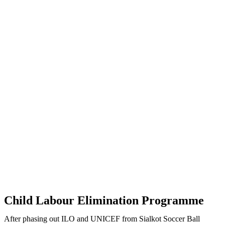
Child Labour Elimination Programme
After phasing out ILO and UNICEF from Sialkot Soccer Ball