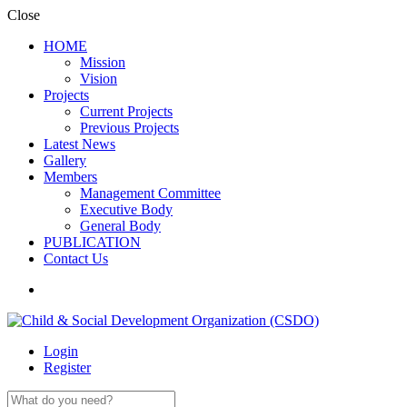
Close
HOME
Mission
Vision
Projects
Current Projects
Previous Projects
Latest News
Gallery
Members
Management Committee
Executive Body
General Body
PUBLICATION
Contact Us
Login
Register