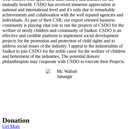
mutually benefit. CSDO has received immense appreciation at
national and international level and it’s only due to remarkable
achievements and collaboration with the well reputed agencies and
individuals. As part of their CSR, our export oriented business
community is playing vital role to run the projects of CSDO for the
welfare of needy children and community of Sialkot. CSDO is an
effective and credible platform to implement social development
projects for the promotion and protection of child rights and to
address social issues of the industry. I appeal to the industrialists of
Sialkot to join CSDO for the noble cause for the welfare of children
and betterment of the industries. The potential donors/
philanthropists may cooperate with CSDO to execute their Projects.
Donation
Get More