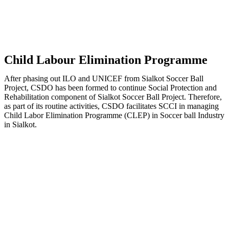
Child Labour Elimination Programme
After phasing out ILO and UNICEF from Sialkot Soccer Ball
Project, CSDO has been formed to continue Social Protection and
Rehabilitation component of Sialkot Soccer Ball Project. Therefore,
as part of its routine activities, CSDO facilitates SCCI in managing
Child Labor Elimination Programme (CLEP) in Soccer ball Industry
in Sialkot.