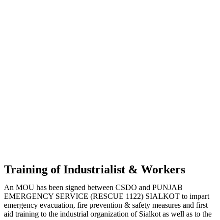
Training of Industrialist & Workers
An MOU has been signed between CSDO and PUNJAB
EMERGENCY SERVICE (RESCUE 1122) SIALKOT to impart
emergency evacuation, fire prevention & safety measures and first
aid training to the industrial organization of Sialkot as well as to the