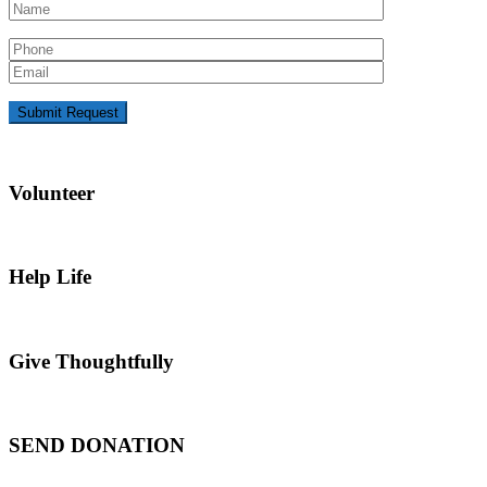
Volunteer
Help Life
Give Thoughtfully
SEND DONATION