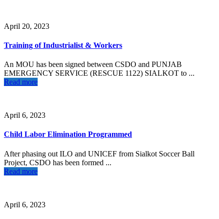
April 20, 2023
Training of Industrialist & Workers
An MOU has been signed between CSDO and PUNJAB
EMERGENCY SERVICE (RESCUE 1122) SIALKOT to ...
Read more
April 6, 2023
Child Labor Elimination Programmed
After phasing out ILO and UNICEF from Sialkot Soccer Ball
Project, CSDO has been formed ...
Read more
April 6, 2023