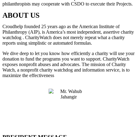
philanthropists may cooperate with CSDO to execute their Projects.
ABOUT US
Croudhelp founded 25 years ago as the American Institute of
Philanthropy (AIP), is America’s most independent, assertive charity
watchdog . CharityWatch does not merely repeat what a charity
reports using simplistic or automated formulas.
We dive deep to let you know how efficiently a charity will use your
donation to fund the programs you want to support. CharityWatch
exposes nonprofit abuses and advocates. The mission of Charity
Watch, a nonprofit charity watchdog and information service, is to
maximize the effectiveness