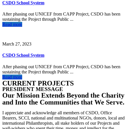
CSDO School System
After phasing out UNICEF from CAPP Project, CSDO has been
sustaining the Project through Public ...
Read more
March 27, 2023
CSDO School System
After phasing out UNICEF from CAPP Project, CSDO has been
sustaining the Project through Public ...
Read more
CURRENT PROJECTS
PRESIDENT MESSAGE
Our Mission Extends Beyond the Charity
and Into the Communities that We Serve.
I appreciate and acknowledge all members of CSDO, Office
Bearers, SCCI, national and multinational NGOs, donors, local and
international Philanthropists, all stake holders of our Projects and
well-wishers who spent their time, money and intellect for the