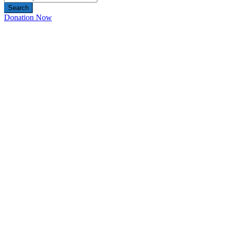
Search
Donation Now