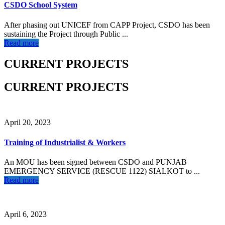
CSDO School System
After phasing out UNICEF from CAPP Project, CSDO has been
sustaining the Project through Public ...
Read more
CURRENT PROJECTS
CURRENT PROJECTS
April 20, 2023
Training of Industrialist & Workers
An MOU has been signed between CSDO and PUNJAB
EMERGENCY SERVICE (RESCUE 1122) SIALKOT to ...
Read more
April 6, 2023