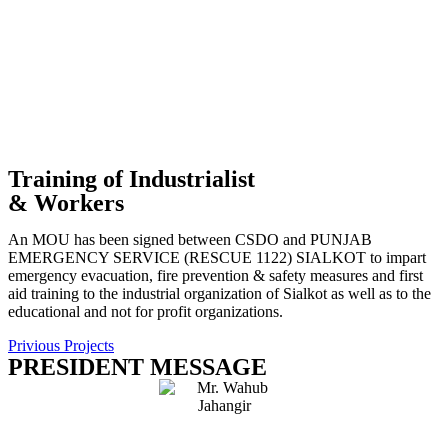
Training of Industrialist
& Workers
An MOU has been signed between CSDO and PUNJAB
EMERGENCY SERVICE (RESCUE 1122) SIALKOT to impart
emergency evacuation, fire prevention & safety measures and first
aid training to the industrial organization of Sialkot as well as to the
educational and not for profit organizations.
Privious Projects
PRESIDENT MESSAGE