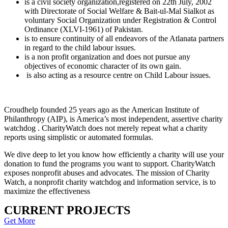
is a civil society organization,registered on 22th July, 2002
with Directorate of Social Welfare & Bait-ul-Mal Sialkot as
voluntary Social Organization under Registration & Control
Ordinance (XLVI-1961) of Pakistan.
is to ensure continuity of all endeavors of the Atlanata partners
in regard to the child labour issues.
is a non profit organization and does not pursue any
objectives of economic character of its own gain.
is also acting as a resource centre on Child Labour issues.
Croudhelp founded 25 years ago as the American Institute of
Philanthropy (AIP), is America’s most independent, assertive charity
watchdog . CharityWatch does not merely repeat what a charity
reports using simplistic or automated formulas.
We dive deep to let you know how efficiently a charity will use your
donation to fund the programs you want to support. CharityWatch
exposes nonprofit abuses and advocates. The mission of Charity
Watch, a nonprofit charity watchdog and information service, is to
maximize the effectiveness
CURRENT PROJECTS
Get More