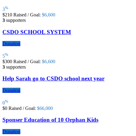
%
3
$210
Raised
/
Goal:
$6,600
3
supporters
CSDO SCHOOL SYSTEM
Donation
%
5
$300
Raised
/
Goal:
$6,600
3
supporters
Help Sarah go to CSDO school next year
Donation
%
0
$0
Raised
/
Goal:
$66,000
Sponser Education of 10 Orphan Kids
Donation