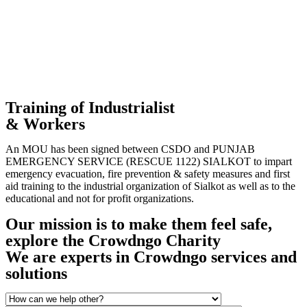
Training of Industrialist
& Workers
An MOU has been signed between CSDO and PUNJAB
EMERGENCY SERVICE (RESCUE 1122) SIALKOT to impart
emergency evacuation, fire prevention & safety measures and first
aid training to the industrial organization of Sialkot as well as to the
educational and not for profit organizations.
Our mission is to make them feel safe,
explore the Crowdngo Charity
We are experts in Crowdngo services and
solutions