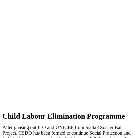
Child Labour Elimination Programme
After phasing out ILO and UNICEF from Sialkot Soccer Ball
Project, CSDO has been formed to continue Social Protection and