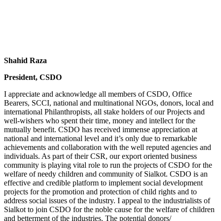
Shahid Raza
President, CSDO
I appreciate and acknowledge all members of CSDO, Office
Bearers, SCCI, national and multinational NGOs, donors, local and
international Philanthropists, all stake holders of our Projects and
well-wishers who spent their time, money and intellect for the
mutually benefit. CSDO has received immense appreciation at
national and international level and it’s only due to remarkable
achievements and collaboration with the well reputed agencies and
individuals. As part of their CSR, our export oriented business
community is playing vital role to run the projects of CSDO for the
welfare of needy children and community of Sialkot. CSDO is an
effective and credible platform to implement social development
projects for the promotion and protection of child rights and to
address social issues of the industry. I appeal to the industrialists of
Sialkot to join CSDO for the noble cause for the welfare of children
and betterment of the industries. The potential donors/