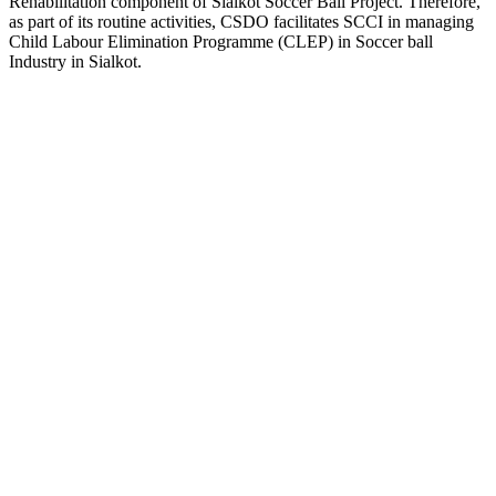
Rehabilitation component of Sialkot Soccer Ball Project. Therefore,
as part of its routine activities, CSDO facilitates SCCI in managing
Child Labour Elimination Programme (CLEP) in Soccer ball
Industry in Sialkot.