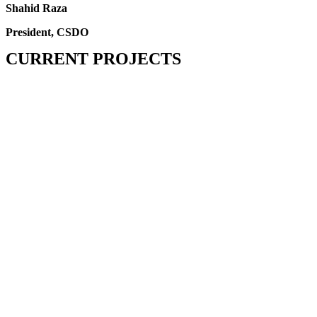
Shahid Raza
President, CSDO
CURRENT PROJECTS