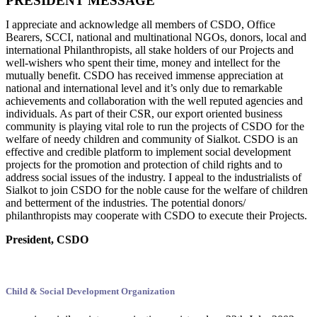
PRESIDENT MESSAGE
I appreciate and acknowledge all members of CSDO, Office
Bearers, SCCI, national and multinational NGOs, donors, local and
international Philanthropists, all stake holders of our Projects and
well-wishers who spent their time, money and intellect for the
mutually benefit. CSDO has received immense appreciation at
national and international level and it’s only due to remarkable
achievements and collaboration with the well reputed agencies and
individuals. As part of their CSR, our export oriented business
community is playing vital role to run the projects of CSDO for the
welfare of needy children and community of Sialkot. CSDO is an
effective and credible platform to implement social development
projects for the promotion and protection of child rights and to
address social issues of the industry. I appeal to the industrialists of
Sialkot to join CSDO for the noble cause for the welfare of children
and betterment of the industries. The potential donors/
philanthropists may cooperate with CSDO to execute their Projects.
President, CSDO
Child & Social Development Organization