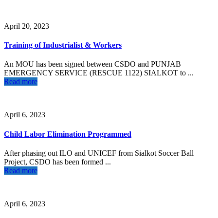
April 20, 2023
Training of Industrialist & Workers
An MOU has been signed between CSDO and PUNJAB
EMERGENCY SERVICE (RESCUE 1122) SIALKOT to ...
Read more
April 6, 2023
Child Labor Elimination Programmed
After phasing out ILO and UNICEF from Sialkot Soccer Ball
Project, CSDO has been formed ...
Read more
April 6, 2023